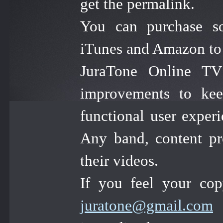
get the permalink.
You can purchase so
iTunes and Amazon to s
JuraTone Online TV 
improvements to kee
functional user experi
Any band, content pr
their videos.
If you feel your cop
juratone@gmail.com
a