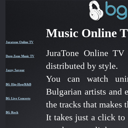
Music Online T
Juratone Online TV
JuraTone Online TV 
Deep Zone Music TV
distributed by style.
Jazzy Savour
You can watch unint
BG Hip-Hop/R&B
Bulgarian artists and
BG Live Concerts
the tracks that makes 
BG Rock
It takes just a click 