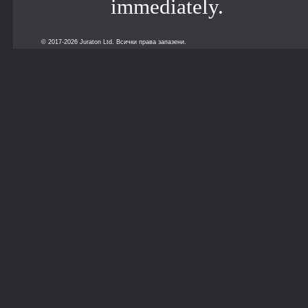
immediately.
© 2017-2026 Juraton Ltd. Всички права запазени.